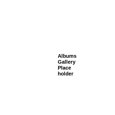
Albums
Gallery
Place
holder